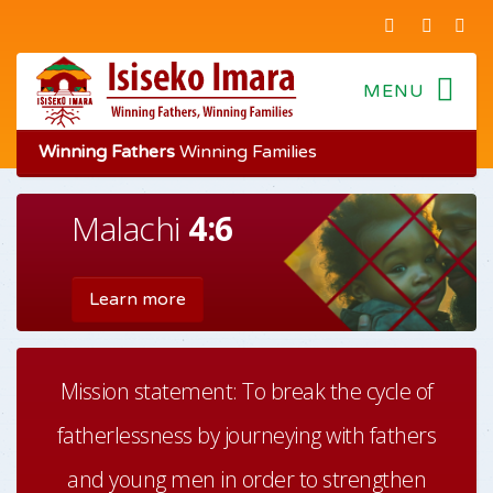
Winning Fathers
Winning Families
Malachi
4:6
Fathers
Foundations
Learn more
Mission statement: To break the cycle of
fatherlessness by journeying with fathers
and young men in order to strengthen