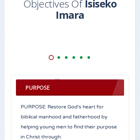
Objectives Of
Isiseko
Imara
PURPOSE
PURPOSE: Restore God’s heart for
biblical manhood and fatherhood by
helping young men to find their purpose
in Christ through: