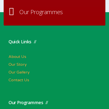
Our Programmes
Quick Links
About Us
Our Story
Our Gallery
Contact Us
Our Programmes