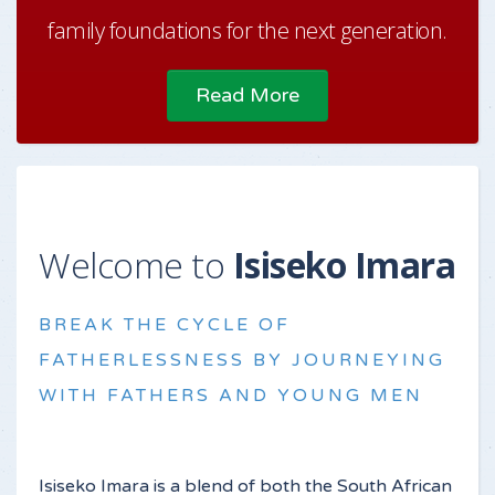
family foundations for the next generation.
Read More
Welcome to
Isiseko Imara
BREAK THE CYCLE OF
FATHERLESSNESS BY JOURNEYING
WITH FATHERS AND YOUNG MEN
Isiseko Imara is a blend of both the South African