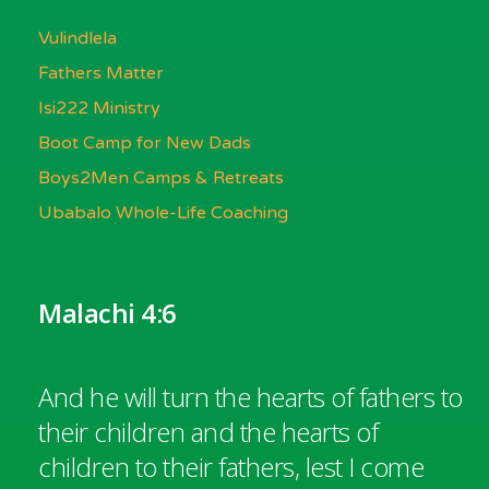
Vulindlela
Fathers Matter
Isi222 Ministry
Boot Camp for New Dads
Boys2Men Camps & Retreats
Ubabalo Whole-Life Coaching
Malachi 4:6
And he will turn the hearts of fathers to
their children and the hearts of
children to their fathers, lest I come