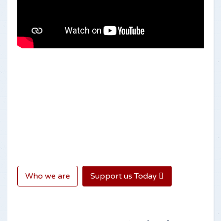
Who we are
Support us Today