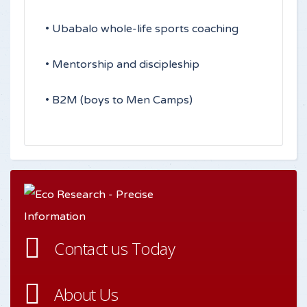
• Ubabalo whole-life sports coaching
• Mentorship and discipleship
• B2M (boys to Men Camps)
Contact us Today
About Us