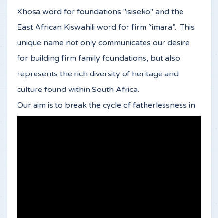
Xhosa word for foundations "isiseko" and the
East African Kiswahili word for firm “imara”. This
unique name not only communicates our desire
for building firm family foundations, but also
represents the rich diversity of heritage and
culture found within South Africa.
Our aim is to break the cycle of fatherlessness in
South Africa by impacting the next generation of
young men. Without a restoration of God’s heart
and purpose for fatherhood, boys will continue
to grow up without father-figures and young men
will struggle to live up to their role as fathers .