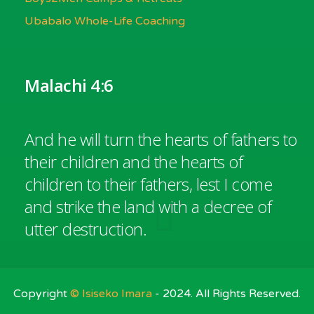
Ubabalo Whole-Life Coaching
Malachi 4:6
And he will turn the hearts of fathers to
their children and the hearts of
children to their fathers, lest I come
and strike the land with a decree of
utter destruction.
Copyright
© Isiseko Imara
- 2024. All Rights Reserved.