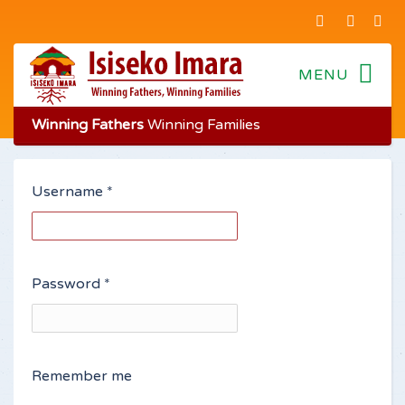
Winning Fathers
Winning Families
Username
*
Password
*
Remember me