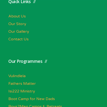
Quick Links
About Us
Our Story
Our Gallery
Contact Us
Our Programmes
Vulindlela
Fathers Matter
Isi222 Ministry
Boot Camp for New Dads
Boys2Men Camps & Retreats