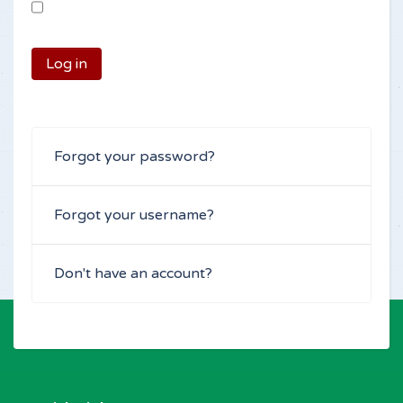
Log in
Forgot your password?
Forgot your username?
Don't have an account?